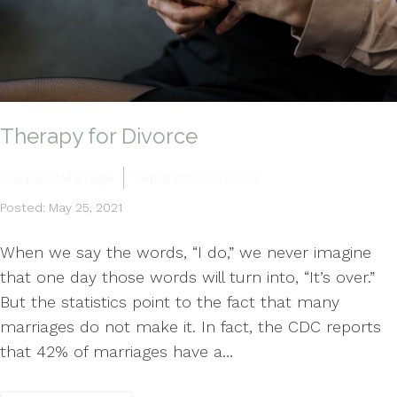
Therapy for Divorce
Couples/Marriage
Separation/Divorce
Posted: May 25, 2021
When we say the words, “I do,” we never imagine
that one day those words will turn into, “It’s over.”
But the statistics point to the fact that many
marriages do not make it. In fact, the CDC reports
that 42% of marriages have a…