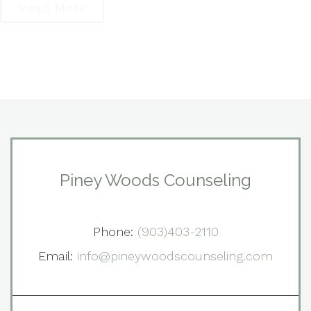
Read More
Piney Woods Counseling
Phone:
(903)403-2110
Email:
info@pineywoodscounseling.com