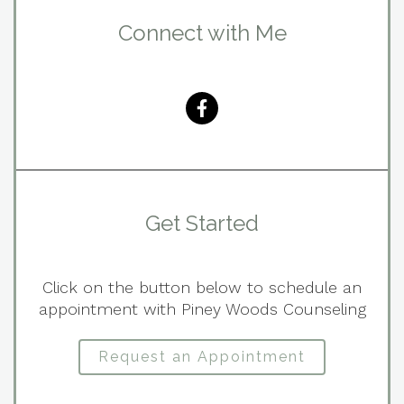
Connect with Me
Get Started
Click on the button below to schedule an
appointment with Piney Woods Counseling
Request an Appointment