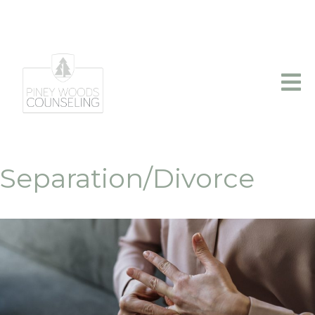
info@pineywoodscounseling.com
|
(903)403-2110
Separation/Divorce