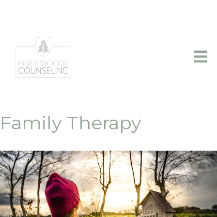
info@pineywoodscounseling.com
|
(903)403-2110
Family Therapy