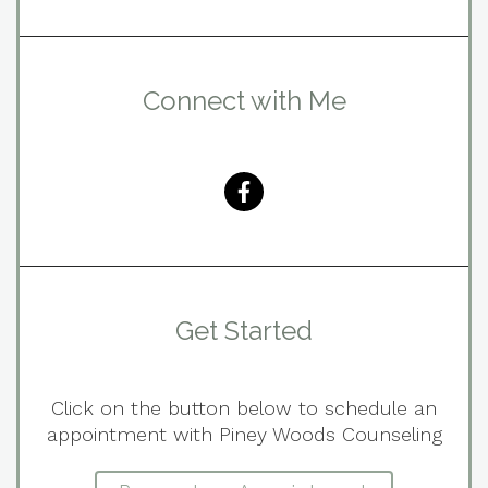
Connect with Me
Get Started
Click on the button below to schedule an
appointment with Piney Woods Counseling