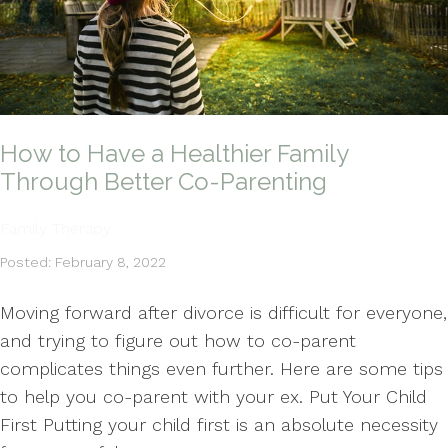
How to Have a Healthier Family
Through Better Co-Parenting
Family Therapy
Posted: February 8, 2022
Moving forward after divorce is difficult for everyone,
and trying to figure out how to co-parent
complicates things even further. Here are some tips
to help you co-parent with your ex. Put Your Child
First Putting your child first is an absolute necessity