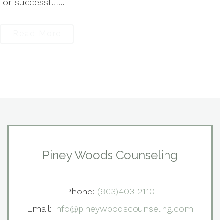
for successful…
Read More
Piney Woods Counseling
Phone:
(903)403-2110
Email:
info@pineywoodscounseling.com