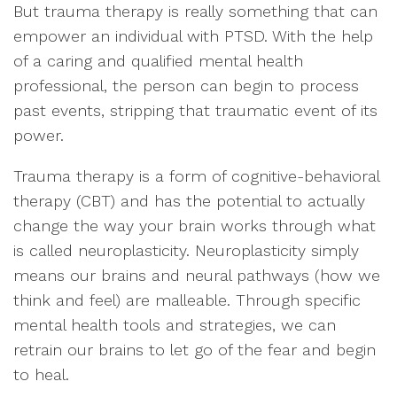
But trauma therapy is really something that can
empower an individual with PTSD. With the help
of a caring and qualified mental health
professional, the person can begin to process
past events, stripping that traumatic event of its
power.
Trauma therapy is a form of cognitive-behavioral
therapy (CBT) and has the potential to actually
change the way your brain works through what
is called neuroplasticity. Neuroplasticity simply
means our brains and neural pathways (how we
think and feel) are malleable. Through specific
mental health tools and strategies, we can
retrain our brains to let go of the fear and begin
to heal.