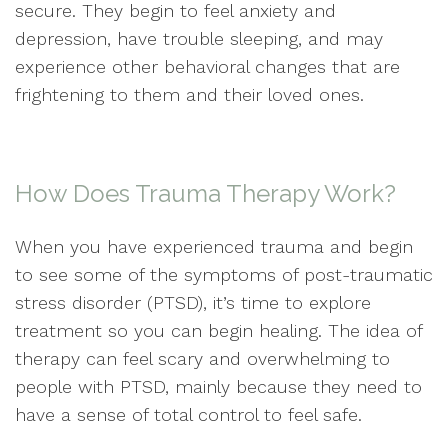
secure. They begin to feel anxiety and
depression, have trouble sleeping, and may
experience other behavioral changes that are
frightening to them and their loved ones.
How Does Trauma Therapy Work?
When you have experienced trauma and begin
to see some of the symptoms of post-traumatic
stress disorder (PTSD), it’s time to explore
treatment so you can begin healing. The idea of
therapy can feel scary and overwhelming to
people with PTSD, mainly because they need to
have a sense of total control to feel safe.