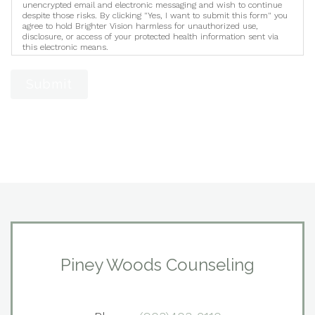
unencrypted email and electronic messaging and wish to continue
despite those risks. By clicking "Yes, I want to submit this form" you
agree to hold Brighter Vision harmless for unauthorized use,
disclosure, or access of your protected health information sent via
this electronic means.
Submit
Piney Woods Counseling