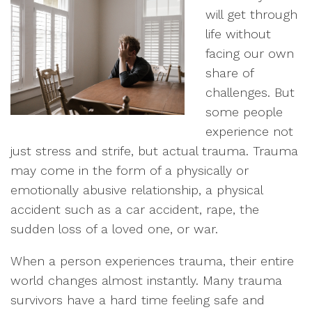
will get through
life without
facing our own
share of
challenges. But
some people
experience not
just stress and strife, but actual trauma. Trauma
may come in the form of a physically or
emotionally abusive relationship, a physical
accident such as a car accident, rape, the
sudden loss of a loved one, or war.
When a person experiences trauma, their entire
world changes almost instantly. Many trauma
survivors have a hard time feeling safe and