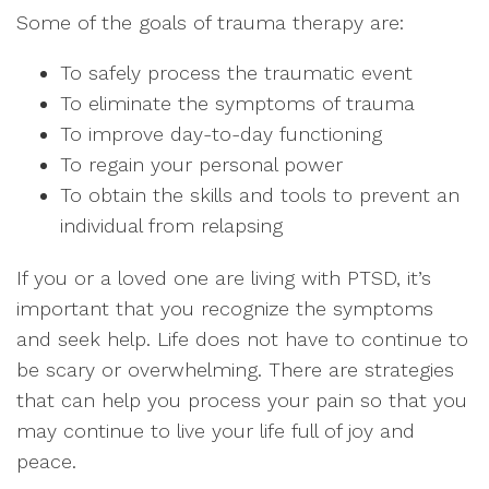
Some of the goals of trauma therapy are:
To safely process the traumatic event
To eliminate the symptoms of trauma
To improve day-to-day functioning
To regain your personal power
To obtain the skills and tools to prevent an
individual from relapsing
If you or a loved one are living with PTSD, it’s
important that you recognize the symptoms
and seek help. Life does not have to continue to
be scary or overwhelming. There are strategies
that can help you process your pain so that you
may continue to live your life full of joy and
peace.