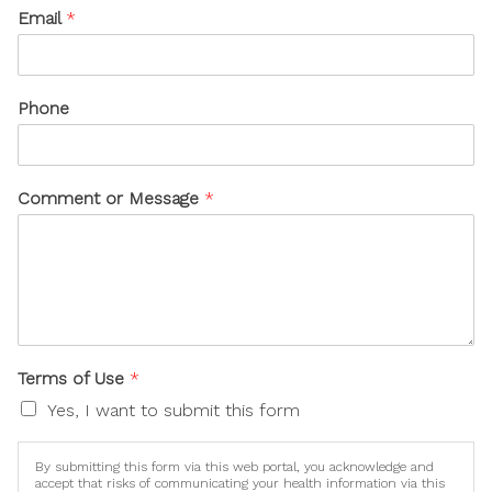
Email
*
Phone
Comment or Message
*
Terms of Use
*
Yes, I want to submit this form
By submitting this form via this web portal, you acknowledge and
accept that risks of communicating your health information via this