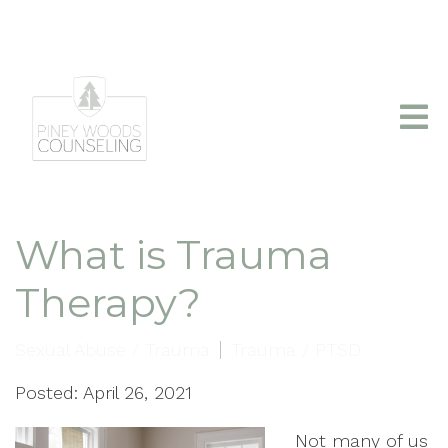
info@pineywoodscounseling.com
|
(903)403-2110
What is Trauma
Therapy?
Sexual Abuse / Trauma
Trauma / PTSD
Posted: April 26, 2021
Not many of us