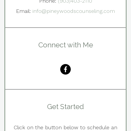
Phone:
(903)403-2110
Email:
info@pineywoodscounseling.com
Connect with Me
Get Started
Click on the button below to schedule an