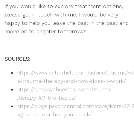
If you would like to explore treatment options,
please get in touch with me. I would be very
happy to help you leave the past in the past and
move on to brighter tomorrows.
SOURCES:
https://www.betterhelp.com/advice/trauma/w
is-trauma-therapy-and-how-does-it-work/
https://pro.psychcentral.com/trauma-
therapy-101-the-basics/
https://blogs.psychcentral.com/caregivers/201
signs-trauma-has-you-stuck/