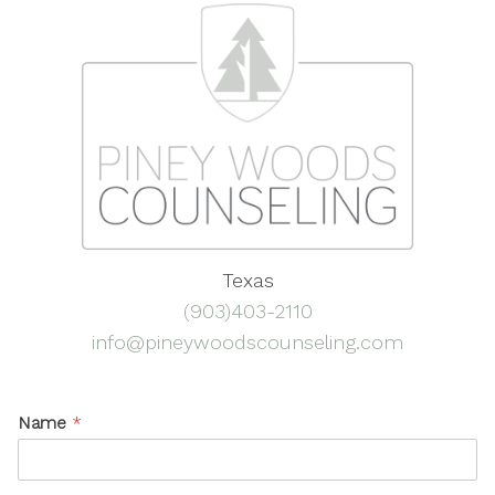
Texas
(903)403-2110
info@pineywoodscounseling.com
Name
*