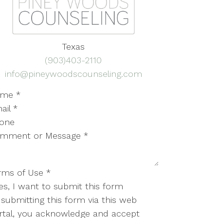
Texas
(903)403-2110
info@pineywoodscounseling.com
ame
*
ail
*
one
mment or Message
*
rms of Use
*
es, I want to submit this form
 submitting this form via this web
rtal, you acknowledge and accept