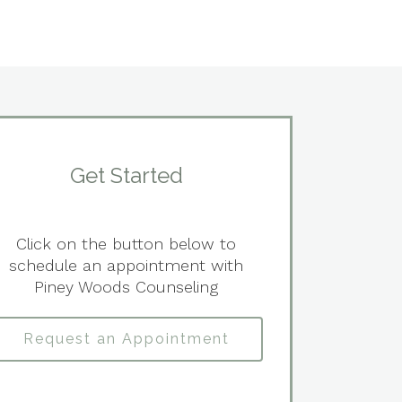
Get Started
Click on the button below to
schedule an appointment with
Piney Woods Counseling
Request an Appointment