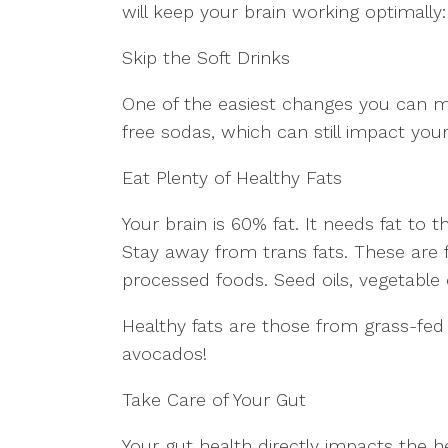
will keep your brain working optimally:
Skip the Soft Drinks
One of the easiest changes you can ma
free sodas, which can still impact your
Eat Plenty of Healthy Fats
Your brain is 60% fat. It needs fat to th
Stay away from trans fats. These are 
processed foods. Seed oils, vegetable o
Healthy fats are those from grass-fed
avocados!
Take Care of Your Gut
Your gut health directly impacts the he