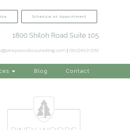
 Now
Schedule an Appointment
1800 Shiloh Road Suite 105
fo@pineywoodscounseling.com
|
(903)403-2110
ces
Blog
Contact