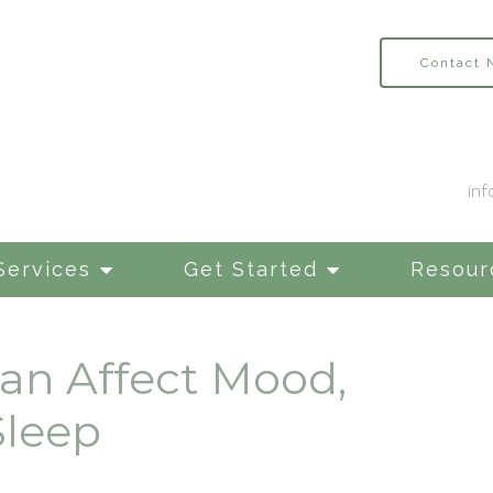
Contact
in
Services
Get Started
Resour
an Affect Mood,
Sleep