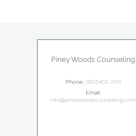
Piney Woods Counseling
Phone:
(903)403-2110
Email:
info@pineywoodscounseling.co