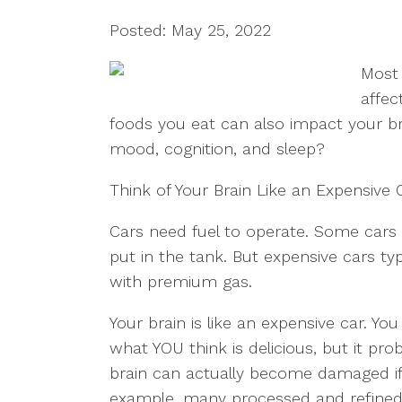
Posted: May 25, 2022
Most 
affec
foods you eat can also impact your b
mood, cognition, and sleep?
Think of Your Brain Like an Expensive 
Cars need fuel to operate. Some cars
put in the tank. But expensive cars typ
with premium gas.
Your brain is like an expensive car. Y
what YOU think is delicious, but it pro
brain can actually become damaged if
example, many processed and refined 