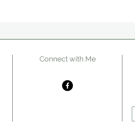
Connect with Me
m