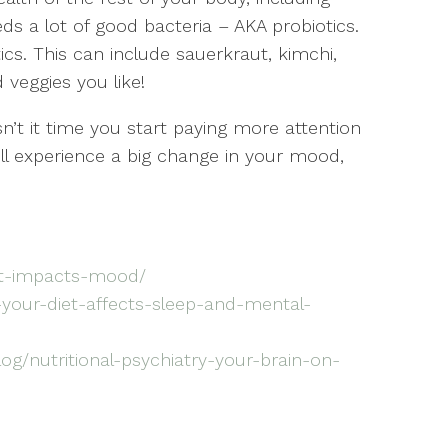
ds a lot of good bacteria – AKA probiotics.
ics. This can include sauerkraut, kimchi,
 veggies you like!
sn’t it time you start paying more attention
ill experience a big change in your mood,
et-impacts-mood/
your-diet-affects-sleep-and-mental-
og/nutritional-psychiatry-your-brain-on-