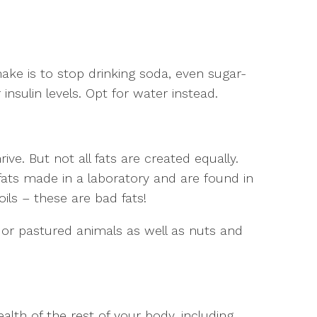
ke is to stop drinking soda, even sugar-
 insulin levels. Opt for water instead.
rive. But not all fats are created equally.
fats made in a laboratory and are found in
ils – these are bad fats!
 or pastured animals as well as nuts and
alth of the rest of your body, including