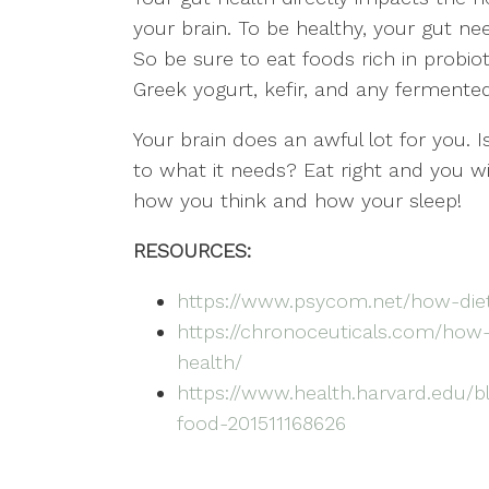
your brain. To be healthy, your gut nee
So be sure to eat foods rich in probiot
Greek yogurt, kefir, and any fermented
Your brain does an awful lot for you. I
to what it needs? Eat right and you w
how you think and how your sleep!
RESOURCES:
https://www.psycom.net/how-di
https://chronoceuticals.com/how-
health/
https://www.health.harvard.edu/bl
food-201511168626