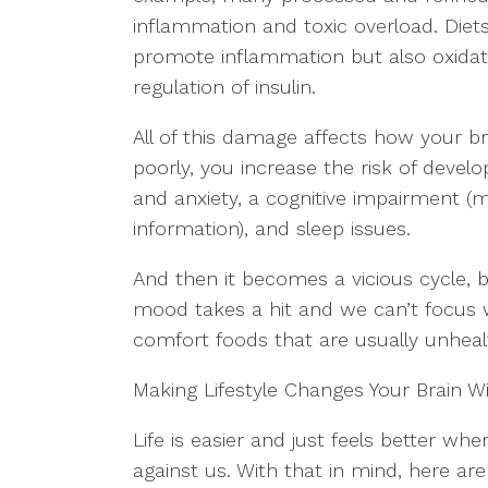
inflammation and toxic overload. Diets
promote inflammation but also oxidat
regulation of insulin.
All of this damage affects how your 
poorly, you increase the risk of deve
and anxiety, a cognitive impairment (
information), and sleep issues.
And then it becomes a vicious cycle, 
mood takes a hit and we can’t focus we
comfort foods that are usually unhealth
Making Lifestyle Changes Your Brain Wi
Life is easier and just feels better wh
against us. With that in mind, here ar