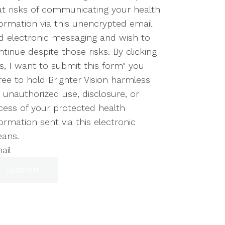
at risks of communicating your health
formation via this unencrypted email
d electronic messaging and wish to
ntinue despite those risks. By clicking
es, I want to submit this form" you
ree to hold Brighter Vision harmless
r unauthorized use, disclosure, or
cess of your protected health
ormation sent via this electronic
ans.
ail
Submit