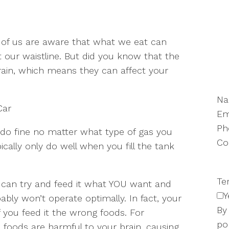
of us are aware that what we eat can
t our waistline. But did you know that the
rain, which means they can affect your
N
Car
Em
Ph
 do fine no matter what type of gas you
Co
ically only do well when you fill the tank
Te
ou can try and feed it what YOU want and
Y
bably won’t operate optimally. In fact, your
By
 you feed it the wrong foods. For
po
foods are harmful to your brain, causing