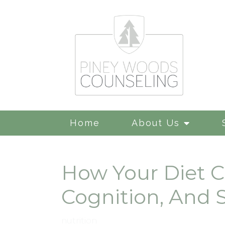
Home
About Us
How Your Diet C
Cognition, And 
nutrition