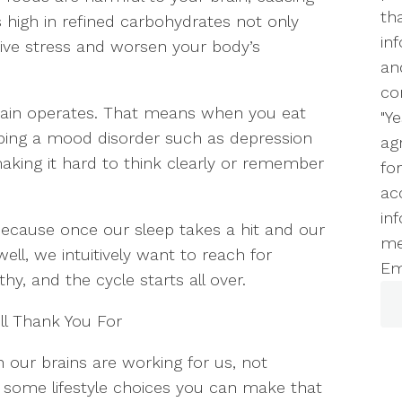
th
 high in refined carbohydrates not only
in
ive stress and worsen your body’s
an
co
brain operates. That means when you eat
"Y
loping a mood disorder such as depression
ag
making it hard to think clearly or remember
fo
ac
inf
because once our sleep takes a hit and our
me
ll, we intuitively want to reach for
Em
y, and the cycle starts all over.
ll Thank You For
en our brains are working for us, not
e some lifestyle choices you can make that