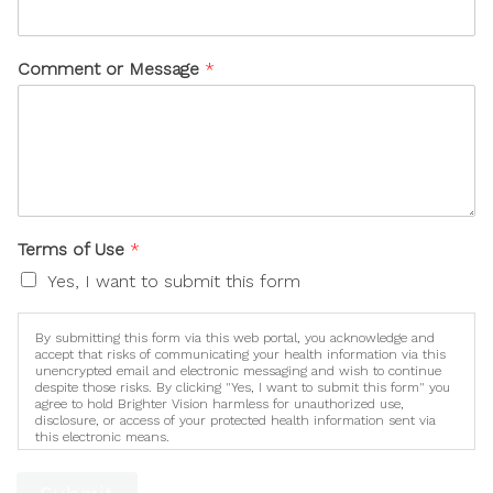
Comment or Message
*
Terms of Use
*
Yes, I want to submit this form
By submitting this form via this web portal, you acknowledge and
accept that risks of communicating your health information via this
unencrypted email and electronic messaging and wish to continue
despite those risks. By clicking "Yes, I want to submit this form" you
agree to hold Brighter Vision harmless for unauthorized use,
disclosure, or access of your protected health information sent via
this electronic means.