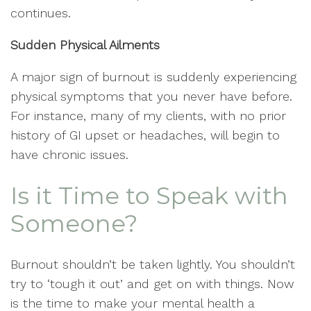
continues.
Sudden Physical Ailments
A major sign of burnout is suddenly experiencing
physical symptoms that you never have before.
For instance, many of my clients, with no prior
history of GI upset or headaches, will begin to
have chronic issues.
Is it Time to Speak with
Someone?
Burnout shouldn’t be taken lightly. You shouldn’t
try to ‘tough it out’ and get on with things. Now
is the time to make your mental health a