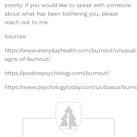
priority. If you would like to speak with someone
about what has been bothering you, please
reach out to me.
Sources:
https://www.everydayhealth.com/burnout/unusual
signs-of-burnout/
https://positivepsychology.com/burnout/
https://www.psychologytoday.com/us/basics/burn