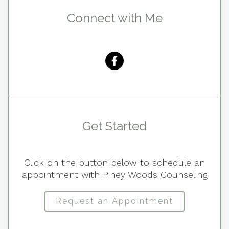
Connect with Me
Get Started
Click on the button below to schedule an
appointment with Piney Woods Counseling
Request an Appointment