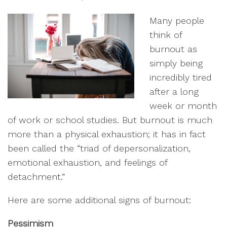
Many people
think of
burnout as
simply being
incredibly tired
after a long
week or month
of work or school studies. But burnout is much
more than a physical exhaustion; it has in fact
been called the “triad of depersonalization,
emotional exhaustion, and feelings of
detachment.”
Here are some additional signs of burnout:
Pessimism