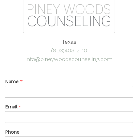
Texas
(903)403-2110
info@pineywoodscounseling.com
Name
*
Email
*
Phone