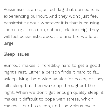
Pessimism is a major red flag that someone is
experiencing burnout. And they won’t just feel
pessimistic about whatever it is that is causing
them big stress (job, school, relationship), they
will feel pessimistic about life and the world at
large.
Sleep Issues
Burnout makes it incredibly hard to get a good
night’s rest. Either a person finds it hard to fall
asleep, lying there wide awake for hours, or they
fall asleep but then wake up throughout the
night. When we don’t get enough quality sleep, it
makes it difficult to cope with stress, which
makes it hard to sleep, and the vicious cycle