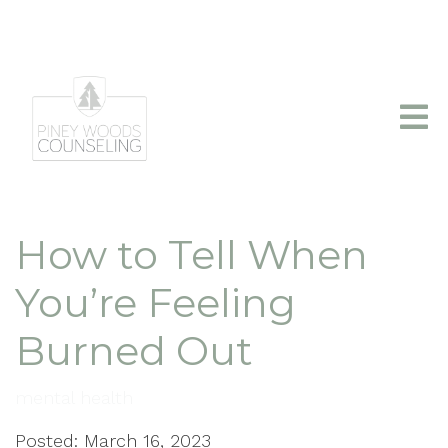
info@pineywoodscounseling.com
|
(903)403-2110
How to Tell When
You’re Feeling
Burned Out
mental health
Posted: March 16, 2023