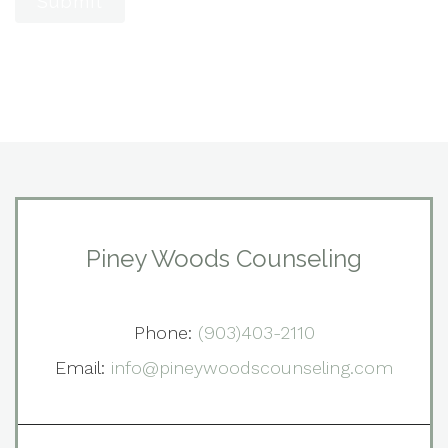
Submit
Piney Woods Counseling
Phone:
(903)403-2110
Email:
info@pineywoodscounseling.com